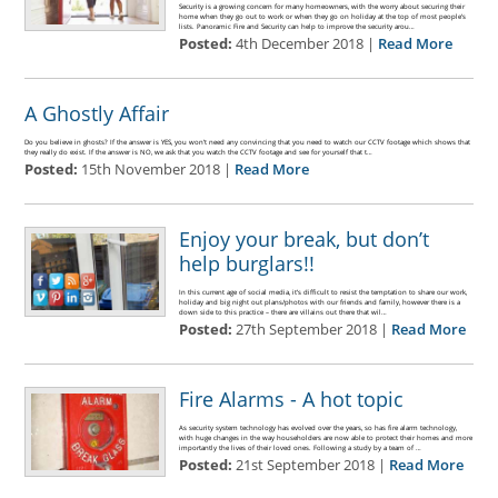
Security is a growing concern for many homeowners, with the worry about securing their
home when they go out to work or when they go on holiday at the top of most people’s
lists. Panoramic Fire and Security can help to improve the security arou…
Posted:
4th December 2018 |
Read More
A Ghostly Affair
Do you believe in ghosts? If the answer is YES, you won’t need any convincing that you need to watch our CCTV footage which shows that
they really do exist. If the answer is NO, we ask that you watch the CCTV footage and see for yourself that t…
Posted:
15th November 2018 |
Read More
Enjoy your break, but don’t
help burglars!!
In this current age of social media, it’s difficult to resist the temptation to share our work,
holiday and big night out plans/photos with our friends and family, however there is a
down side to this practice – there are villains out there that wil…
Posted:
27th September 2018 |
Read More
Fire Alarms - A hot topic
As security system technology has evolved over the years, so has fire alarm technology,
with huge changes in the way householders are now able to protect their homes and more
importantly the lives of their loved ones. Following a study by a team of …
Posted:
21st September 2018 |
Read More