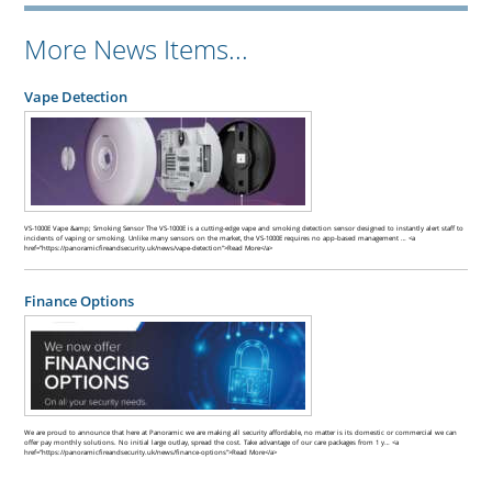
More News Items...
Vape Detection
VS-1000E Vape &amp; Smoking Sensor The VS-1000E is a cutting-edge vape and smoking detection sensor designed to instantly alert staff to
incidents of vaping or smoking. Unlike many sensors on the market, the VS-1000E requires no app-based management … <a
href="https://panoramicfireandsecurity.uk/news/vape-detection">Read More</a>
Finance Options
We are proud to announce that here at Panoramic we are making all security affordable, no matter is its domestic or commercial we can
offer pay monthly solutions. No initial large outlay, spread the cost. Take advantage of our care packages from 1 y… <a
href="https://panoramicfireandsecurity.uk/news/finance-options">Read More</a>