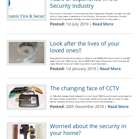
Security Industry
The success of Panoramic Fire and Security hasn't happened overnight, our team has been
built on many years of experience in the industry. The success of Panoramic Fire and
Security hasn't happened overnight, our team has been built on many years o…
Posted:
1st July 2019 |
Read More
Look after the lives of your
loved ones!!
Every year the fire and rescue service is called to over 600,000 fires which result in over 800
deaths and over 17,000 injuries. About 50,000 (140 a day) of these are in the home and kill
nearly 500 and injure over 11,000, many which could have been …
Posted:
1st January 2019 |
Read More
The changing face of CCTV
In 1949 when George Orwell released his iconic book ‘1984’ the world wasn’t quite ready for
the idea of video surveillance. In many ways Orwell’s book was seen as a work of make
believe. However as history has proven, he had more or less predicted t…
Posted:
20th December 2018 |
Read More
Worried about the security in
your home?