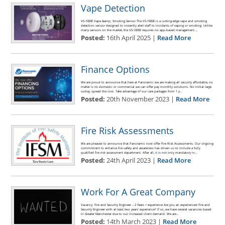
Vape Detection
VS-1000E Vape &amp; Smoking Sensor The VS-1000E is a cutting-edge vape and smoking
detection sensor designed to instantly alert staff to incidents of vaping or smoking. Unlike
many sensors on the market, the VS-1000E requires no app-based management …
Posted:
16th April 2025 |
Read More
Finance Options
We are proud to announce that here at Panoramic we are making all security affordable, no
matter is its domestic or commercial we can offer pay monthly solutions. No initial large
outlay, spread the cost. Take advantage of our care packages from 1 y…
Posted:
20th November 2023 |
Read More
Fire Risk Assessments
We are pleased to announce that Panoramic now offer Fire Risk Assessments. Our ongoing
commitment to enhance fire safety and awareness has driven us to include a fully
qualified fire risk assessment department. After all, it is not only mandatory in…
Posted:
24th April 2023 |
Read More
Work For A Great Company
Vacancy: Fire and Security Engineer – 2 Years + experience Are you an experienced Fire and
Security Engineer with at least two years’ experience? If so, we have several vacancies based
in Greater Manchester due to our increased client demand. We are…
Posted:
14th March 2023 |
Read More