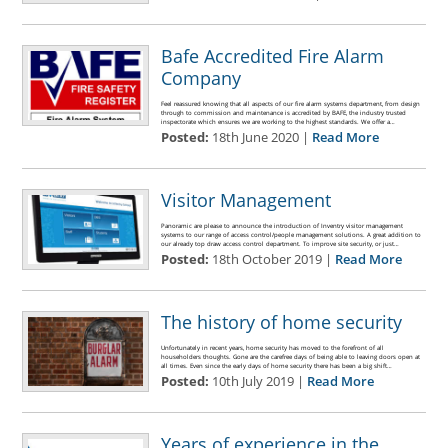
Bafe Accredited Fire Alarm
Company
Feel reassured knowing that all aspects of our fire alarm systems department, from design
through to commission and maintenance is accredited by BAFE, the industry trusted
inspectorate which ensures we are working to the highest standards. We offer a…
Posted:
18th June 2020 |
Read More
Visitor Management
Panoramic are please to announce the introduction of Inventry visitor management
systems to our range of access control/people management solutions. A great addition to
our already top draw access control department. To improve site security, or just…
Posted:
18th October 2019 |
Read More
The history of home security
Unfortunately in recent years, home security has moved to the forefront of all
householders thoughts. Gone are the carefree days of being able to leaving doors open at
all times. Even since the early days of home security there has been a big shift…
Posted:
10th July 2019 |
Read More
Years of experience in the