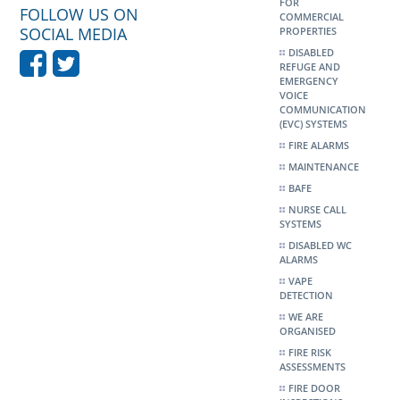
FOR
FOLLOW US ON
COMMERCIAL
SOCIAL MEDIA
PROPERTIES
DISABLED
REFUGE AND
EMERGENCY
VOICE
COMMUNICATION
(EVC) SYSTEMS
FIRE ALARMS
MAINTENANCE
BAFE
NURSE CALL
SYSTEMS
DISABLED WC
ALARMS
VAPE
DETECTION
WE ARE
ORGANISED
FIRE RISK
ASSESSMENTS
FIRE DOOR