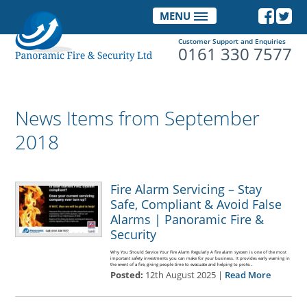
MENU
Customer Support and Enquiries
0161 330 7577
News Items from September
2018
Fire Alarm Servicing – Stay
Safe, Compliant & Avoid False
Alarms | Panoramic Fire &
Security
Why You Should Service Your Fire Alarm Regularly A fire alarm system is one of the most
important safety investments you can make for your business. It provides early warning in
the event of a fire, giving people time to evacuate and helping to prote…
Posted:
12th August 2025 |
Read More