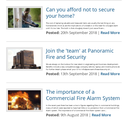
Can you afford not to secure
your home?
The cost of replacing valuable and treasured items are usually the last thing on any
homeowners mind as are the implications of a break-in or the need for a burglar alarm
until it's too late. The truth is that a burglary doesn’t just cause financ…
Posted:
20th September 2018 |
Read More
Join the 'team' at Panoramic
Fire and Security
We are always on the lookout for new talent in engineering and business development.
Benefits include a very competitive wage, company vehicle; laptop and mobile phone etc
For further details please email your CV to info@panoramicfireandsecurity.uk …
Posted:
13th September 2018 |
Read More
The importance of a
Commercial Fire Alarm System
In the recent past there has been a rise in figures regarding fires in commercial buildings,
many of which were reported to have had little or no protection from a Commercial Fire
Alarm system. The importance of a Commercial Fire Alarm system cann…
Posted:
9th August 2018 |
Read More