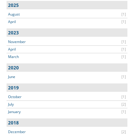
2025
August
[1]
April
[1]
2023
November
[1]
April
[1]
March
[1]
2020
June
[1]
2019
October
[1]
July
[2]
January
[1]
2018
December
[2]