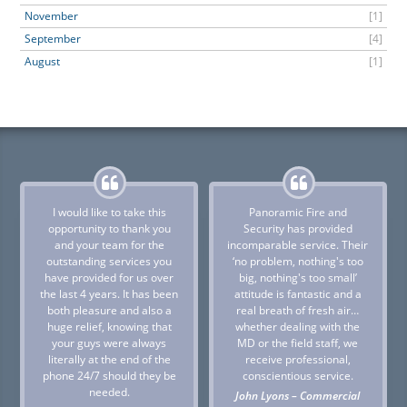
November
[1]
September
[4]
August
[1]
I would like to take this
Panoramic Fire and
opportunity to thank you
Security has provided
and your team for the
incomparable service. Their
outstanding services you
‘no problem, nothing's too
have provided for us over
big, nothing's too small’
the last 4 years. It has been
attitude is fantastic and a
both pleasure and also a
real breath of fresh air…
huge relief, knowing that
whether dealing with the
your guys were always
MD or the field staff, we
literally at the end of the
receive professional,
phone 24/7 should they be
conscientious service.
needed.
John Lyons – Commercial