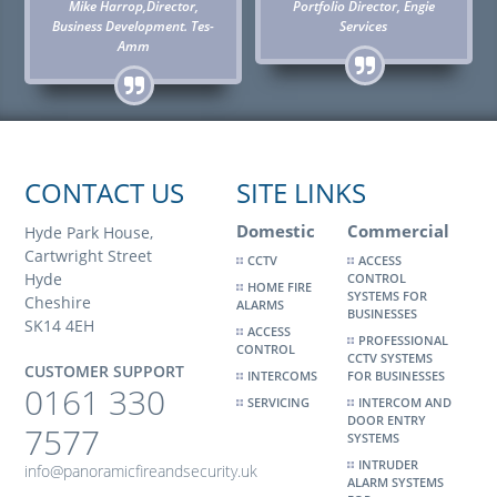
Mike Harrop,Director,
Portfolio Director, Engie
Business Development. Tes-
Services
Amm
CONTACT US
SITE LINKS
Domestic
Commercial
Hyde Park House,
Cartwright Street
CCTV
ACCESS
Hyde
CONTROL
HOME FIRE
SYSTEMS FOR
Cheshire
ALARMS
BUSINESSES
SK14 4EH
ACCESS
PROFESSIONAL
CONTROL
CCTV SYSTEMS
CUSTOMER SUPPORT
INTERCOMS
FOR BUSINESSES
0161 330
SERVICING
INTERCOM AND
DOOR ENTRY
7577
SYSTEMS
INTRUDER
info@panoramicfireandsecurity.uk
ALARM SYSTEMS