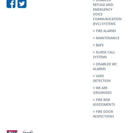
REFUGE AND
EMERGENCY
VOICE
COMMUNICATION
(EVC) SYSTEMS
FIRE ALARMS
MAINTENANCE
BAFE
NURSE CALL
SYSTEMS
DISABLED WC
ALARMS
VAPE
DETECTION
WE ARE
ORGANISED
FIRE RISK
ASSESSMENTS
FIRE DOOR
INSPECTIONS