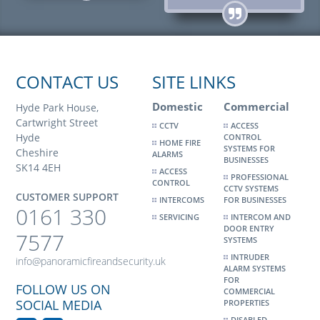
CONTACT US
SITE LINKS
Domestic
Commercial
Hyde Park House,
Cartwright Street
CCTV
ACCESS
Hyde
CONTROL
HOME FIRE
SYSTEMS FOR
Cheshire
ALARMS
BUSINESSES
SK14 4EH
ACCESS
PROFESSIONAL
CONTROL
CCTV SYSTEMS
CUSTOMER SUPPORT
INTERCOMS
FOR BUSINESSES
0161 330
SERVICING
INTERCOM AND
DOOR ENTRY
7577
SYSTEMS
INTRUDER
info@panoramicfireandsecurity.uk
ALARM SYSTEMS
FOR
FOLLOW US ON
COMMERCIAL
SOCIAL MEDIA
PROPERTIES
DISABLED