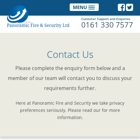
MENU
Customer Support and Enquiries
0161 330 7577
Contact Us
Please complete the enquiry form below and a
member of our team will contact you to discuss your
requirements further.
Here at Panoramic Fire and Security we take privacy
preferences seriously. Please read our for more
information.