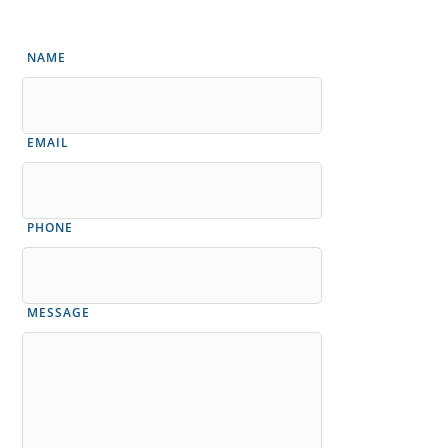
NAME
EMAIL
PHONE
MESSAGE