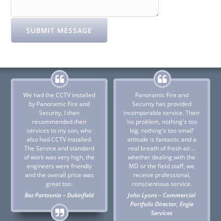
SUBMIT MESSAGE
We had the CCTV installed
Panoramic Fire and
by Panoramic Fire and
Security has provided
Security, I then
incomparable service. Their
recommended their
‘no problem, nothing's too
services to my son, who
big, nothing's too small’
also had CCTV Installed.
attitude is fantastic and a
The Service and standard
real breath of fresh air…
of work was very high, the
whether dealing with the
engineers were friendly
MD or the field staff, we
and the overall price was
receive professional,
great too.
conscientious service.
Bez Partovnia – Dukinfield
John Lyons – Commercial
Portfolio Director, Engie
Services